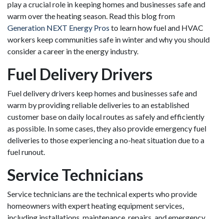
play a crucial role in keeping homes and businesses safe and
warm over the heating season. Read this blog from
Generation NEXT Energy Pros
to learn how fuel and HVAC
workers keep communities safe in winter and why you should
consider a career in the energy industry.
Fuel Delivery Drivers
Fuel delivery drivers keep homes and businesses safe and
warm by providing reliable deliveries to an established
customer base on daily local routes as safely and efficiently
as possible. In some cases, they also provide emergency fuel
deliveries to those experiencing a no-heat situation due to a
fuel runout.
Service Technicians
Service technicians are the technical experts who provide
homeowners with expert heating equipment services,
including installations, maintenance, repairs, and emergency