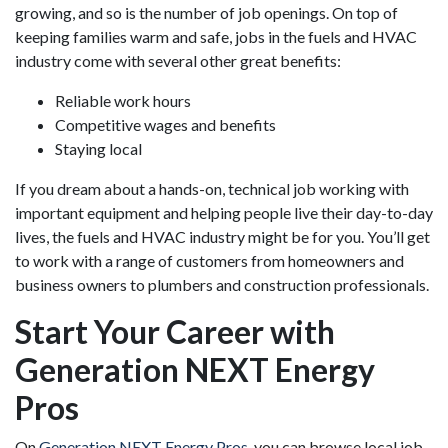
growing, and so is the number of job openings. On top of
keeping families warm and safe, jobs in the fuels and HVAC
industry come with several other great benefits:
Reliable work hours
Competitive wages and benefits
Staying local
If you dream about a hands-on, technical job working with
important equipment and helping people live their day-to-day
lives, the fuels and HVAC industry might be for you. You’ll get
to work with a range of customers from homeowners and
business owners to plumbers and construction professionals.
Start Your Career with
Generation NEXT Energy
Pros
On
Generation NEXT Energy Pros
, you can browse local job