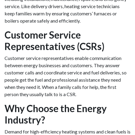
service. Like delivery drivers, heating service technicians
keep families warm by ensuring customers’ furnaces or
boilers operate safely and efficiently.
Customer Service
Representatives (CSRs)
Customer service representatives enable communication
between energy businesses and customers. They answer
customer calls and coordinate service and fuel deliveries, so
people get the fuel and professional assistance they need
when they need it. When a family calls for help, the first
person they usually talk to is a CSR.
Why Choose the Energy
Industry?
Demand for high-efficiency heating systems and clean fuels is