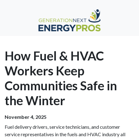
How Fuel & HVAC
Workers Keep
Communities Safe in
the Winter
November 4, 2025
Fuel delivery drivers, service technicians, and customer
service representatives in the fuels and HVAC industry all