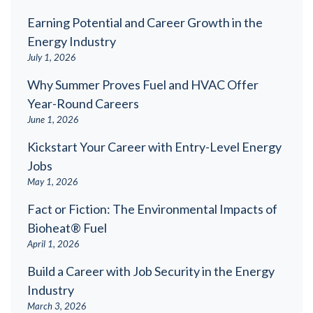
Earning Potential and Career Growth in the
Energy Industry
July 1, 2026
Why Summer Proves Fuel and HVAC Offer
Year-Round Careers
June 1, 2026
Kickstart Your Career with Entry-Level Energy
Jobs
May 1, 2026
Fact or Fiction: The Environmental Impacts of
Bioheat® Fuel
April 1, 2026
Build a Career with Job Security in the Energy
Industry
March 3, 2026