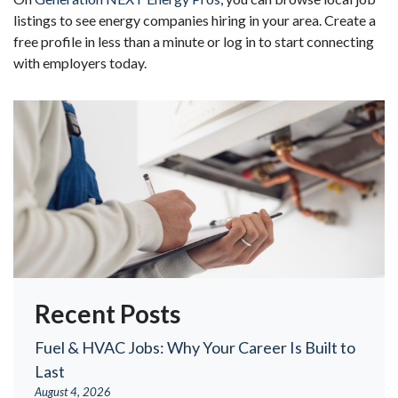
listings to see energy companies hiring in your area. Create a
free profile in less than a minute or log in to start connecting
with employers today.
Recent Posts
Fuel & HVAC Jobs: Why Your Career Is Built to
Last
August 4, 2026