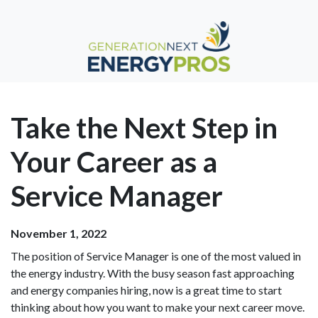
Take the Next Step in
Your Career as a
Service Manager
November 1, 2022
The position of Service Manager is one of the most valued in
the energy industry. With the busy season fast approaching
and energy companies hiring, now is a great time to start
thinking about how you want to make your next career move.