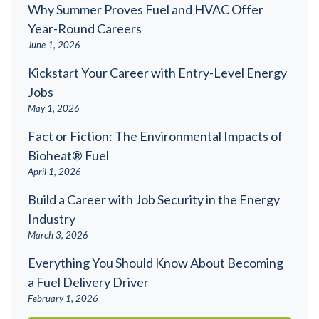
Why Summer Proves Fuel and HVAC Offer
Year-Round Careers
June 1, 2026
Kickstart Your Career with Entry-Level Energy
Jobs
May 1, 2026
Fact or Fiction: The Environmental Impacts of
Bioheat® Fuel
April 1, 2026
Build a Career with Job Security in the Energy
Industry
March 3, 2026
Everything You Should Know About Becoming
a Fuel Delivery Driver
February 1, 2026