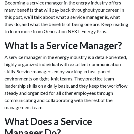
Becoming a service manager in the energy industry offers
many benefits that will pay back throughout your career. In
this post, we’ll talk about what a service manager is, what
they do, and what the benefits of being one are. Keep reading
to learn more from Generation NEXT Energy Pros.
What Is a Service Manager?
A service manager in the energy industry is a detail-oriented,
highly organized individual with excellent communication
skills. Service managers enjoy working in fast-paced
environments on tight-knit teams. They practice team
leadership skills on a daily basis, and they keep the workflow
steady and organized for all other employees through
communicating and collaborating with the rest of the
management team.
What Does a Service
Manager Do?