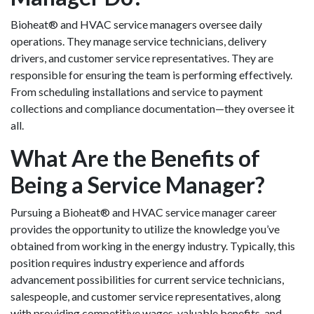
Bioheat® and HVAC service managers oversee daily
operations. They manage service technicians, delivery
drivers, and customer service representatives. They are
responsible for ensuring the team is performing effectively.
From scheduling installations and service to payment
collections and compliance documentation—they oversee it
all.
What Are the Benefits of
Being a Service Manager?
Pursuing a Bioheat® and HVAC service manager career
provides the opportunity to utilize the knowledge you’ve
obtained from working in the energy industry. Typically, this
position requires industry experience and affords
advancement possibilities for current service technicians,
salespeople, and customer service representatives, along
with providing competitive wages, valuable benefits, and