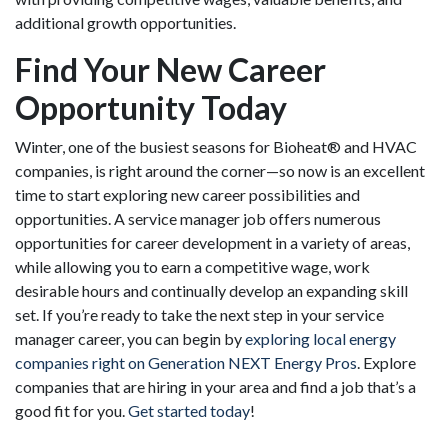
additional growth opportunities.
Find Your New Career
Opportunity Today
Winter, one of the busiest seasons for Bioheat® and HVAC
companies, is right around the corner—so now is an excellent
time to start exploring new career possibilities and
opportunities. A service manager job offers numerous
opportunities for career development in a variety of areas,
while allowing you to earn a competitive wage, work
desirable hours and continually develop an expanding skill
set. If you’re ready to take the next step in your service
manager career, you can begin by
exploring local energy
companies right on Generation NEXT Energy Pros
. Explore
companies that are hiring in your area and find a job that’s a
good fit for you.
Get started today
!