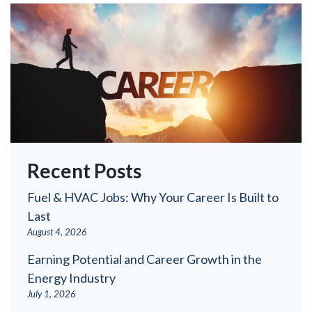
Recent Posts
Fuel & HVAC Jobs: Why Your Career Is Built to
Last
August 4, 2026
Earning Potential and Career Growth in the
Energy Industry
July 1, 2026